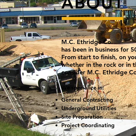
ABOUT
M.C. Ethridge Co.
has been in business for 5
From start to finish, on y
whether in the rock or in t
consider M.C. Ethridge Co
We specialize in:
General Contracting
Underground Utilities
Site Preparation
Project Coordinating