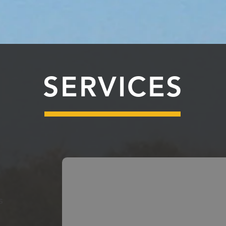
SERVICES
s