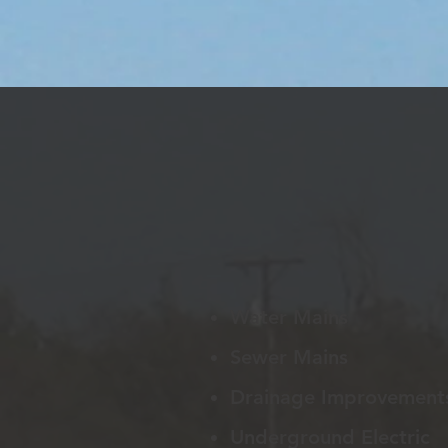
Water Mains
Sewer Mains
Drainage Improvement
Underground Electric