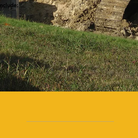
include:
1972