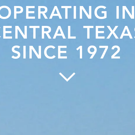
OPERATING I
CENTRAL TEXA
SINCE 1972