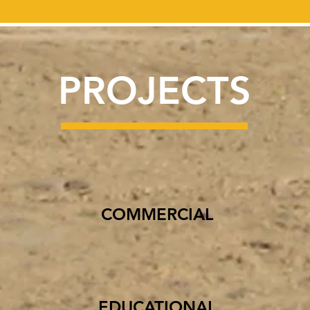
PROJECTS
COMMERCIAL
EDUCATIONAL