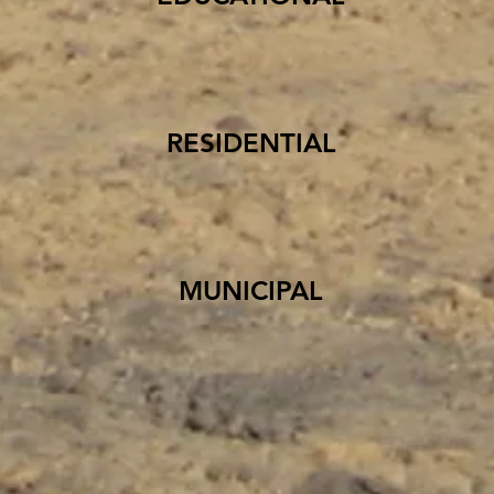
RESIDENTIAL
MUNICIPAL