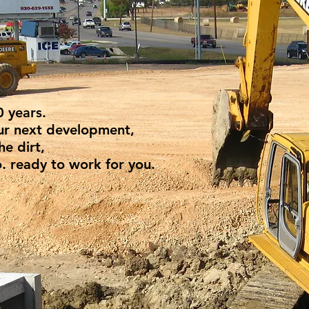
0 years.
our next development,
he dirt,
. ready to work for you.