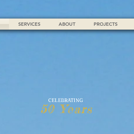
SERVICES
ABOUT
PROJECTS
CELEBRATING
50 Years