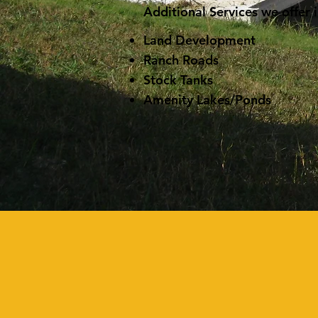
Additional Services we offer 
Land Development
Ranch Roads
Stock Tanks
Amenity Lakes/Ponds