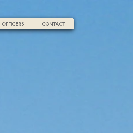
OFFICERS
CONTACT