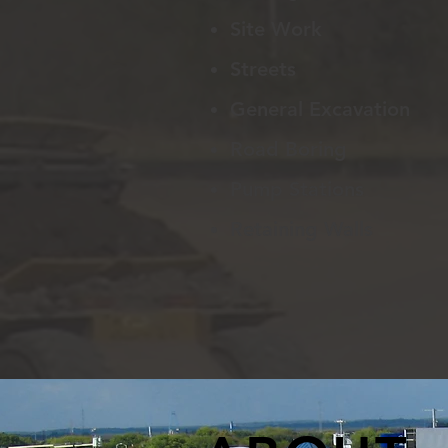
Site Work
Streets
General Excavation
Road Boring
Pump Stations
Retaining Walls